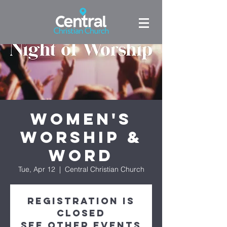
Women's
Worship &
Word
Tue, Apr 12
  |  
Central Christian Church
Registration is
closed
See other events