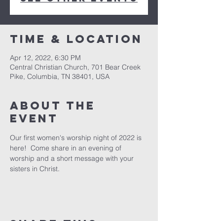
Time & Location
Apr 12, 2022, 6:30 PM
Central Christian Church, 701 Bear Creek
Pike, Columbia, TN 38401, USA
About the
event
Our first women's worship night of 2022 is 
here!  Come share in an evening of 
worship and a short message with your 
sisters in Christ.