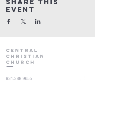
Share this
event
Central
Christian
Church
931.388.9655
Central701@gmail.com
701 Bear Creek Pike
Columbia, TN 38401