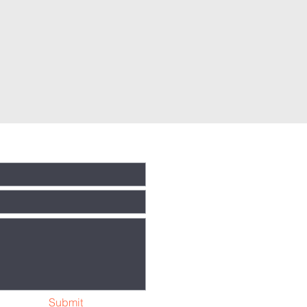
Submit