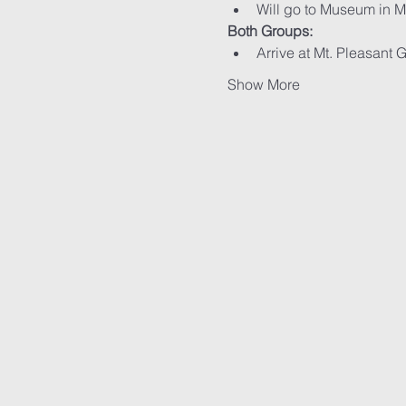
Will go to Museum in M
Both Groups:
Arrive at Mt. Pleasant 
Show More