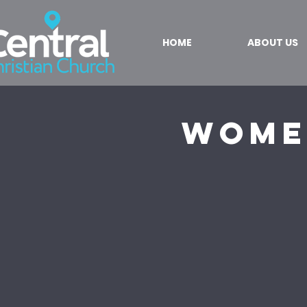
HOME
ABOUT US
Wome