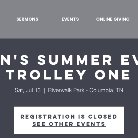
SERMONS
EVENTS
ONLINE GIVING
n's Summer Ev
TROLLEY ONE
Sat, Jul 13
  |  
Riverwalk Park - Columbia, TN
Registration is Closed
See other events