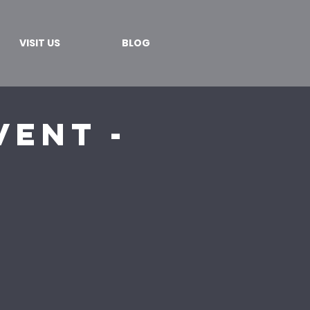
VISIT US
BLOG
ent -