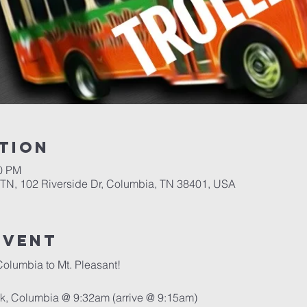
tion
00 PM
 TN, 102 Riverside Dr, Columbia, TN 38401, USA
event
Columbia to Mt. Pleasant!
ark, Columbia @ 9:32am (arrive @ 9:15am)