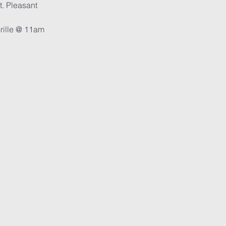
t. Pleasant
Grille @ 11am