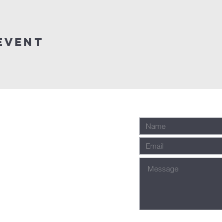
event