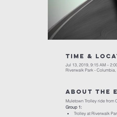
Time & Loca
Jul 13, 2019, 9:15 AM – 2:
Riverwalk Park - Columbia,
About the 
Muletown Trolley ride from 
Group 1:
Trolley at Riverwalk P