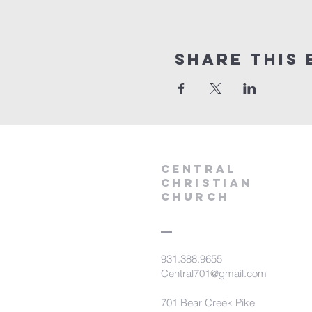
Share this 
Central
Christian
Church
931.388.9655
Central701@gmail.com
701 Bear Creek Pike