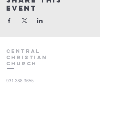
Share this
event
Central
Christian
Church
931.388.9655
Central701@gmail.com
701 Bear Creek Pike
Columbia, TN 38401