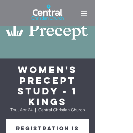
Women's
Precept
Study - 1
Kings
Thu, Apr 24
  |  
Central Christian Church
Registration is