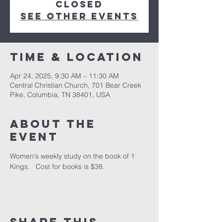
closed
See other events
Time & Location
Apr 24, 2025, 9:30 AM – 11:30 AM
Central Christian Church, 701 Bear Creek
Pike, Columbia, TN 38401, USA
About the
event
Women's weekly study on the book of 1 
Kings.   Cost for books is $38.