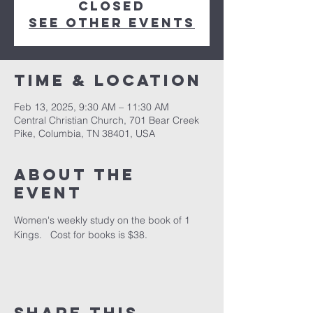
closed
See other events
Time & Location
Feb 13, 2025, 9:30 AM – 11:30 AM
Central Christian Church, 701 Bear Creek
Pike, Columbia, TN 38401, USA
About the
event
Women's weekly study on the book of 1 
Kings.   Cost for books is $38.