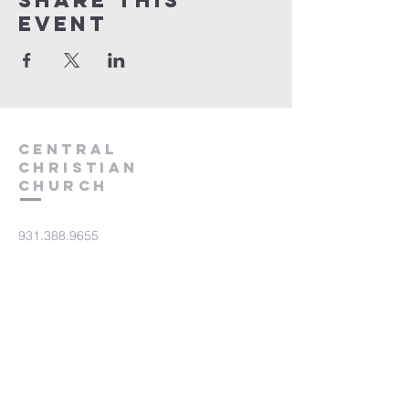
Share this
event
Central
Christian
Church
931.388.9655
Central701@gmail.com
701 Bear Creek Pike
Columbia, TN 38401