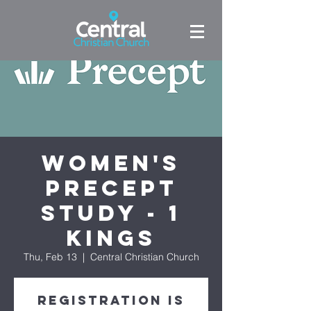
Women's
Precept
Study - 1
Kings
Thu, Feb 13
  |  
Central Christian Church
Registration is