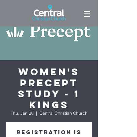
Women's
Precept
Study - 1
Kings
Thu, Jan 30
  |  
Central Christian Church
Registration is