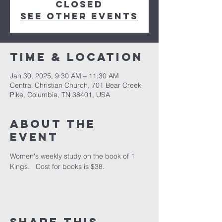
closed
See other events
Time & Location
Jan 30, 2025, 9:30 AM – 11:30 AM
Central Christian Church, 701 Bear Creek
Pike, Columbia, TN 38401, USA
About the
event
Women's weekly study on the book of 1 
Kings.   Cost for books is $38.