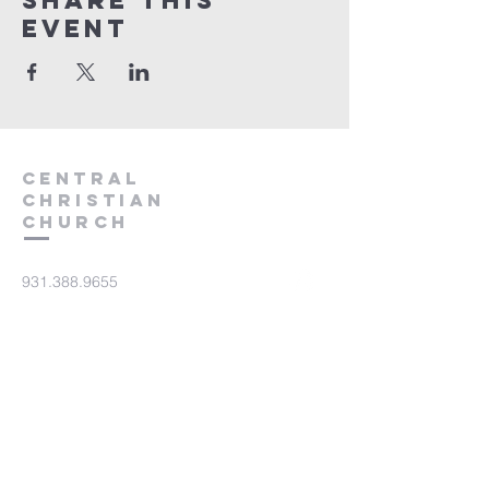
Share this
event
Central
Christian
Church
931.388.9655
Central701@gmail.com
701 Bear Creek Pike
Columbia, TN 38401