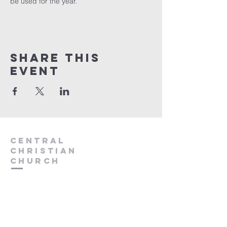
be used for the year.
Share this
event
Central
Christian
Church
931.388.9655
Central701@gmail.com
701 Bear Creek Pike