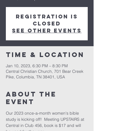
Registration is
closed
See other events
Time & Location
Jan 10, 2023, 6:30 PM – 8:30 PM
Central Christian Church, 701 Bear Creek
Pike, Columbia, TN 38401, USA
About the
event
Our 2023 once-a-month women's bible 
study is kicking off!  Meeting UPSTAIRS at 
Central in Club 456, book is $17 and will 