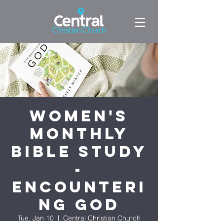
Women's
Monthly
Bible Study
-
Encounteri
ng God
Tue, Jan 10
  |  
Central Christian Church