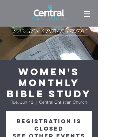
Women's
Monthly
Bible Study
Tue, Jun 13
  |  
Central Christian Church
Registration is
closed
See other events