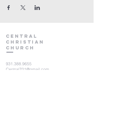
Central
Christian
Church
931.388.9655
Central701@gmail.com
701 Bear Creek Pike
Columbia, TN 38401