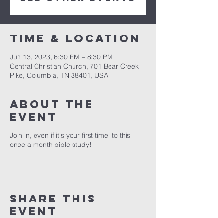
Time & Location
Jun 13, 2023, 6:30 PM – 8:30 PM
Central Christian Church, 701 Bear Creek
Pike, Columbia, TN 38401, USA
About the
event
Join in, even if it's your first time, to this
once a month bible study!
Share this
event