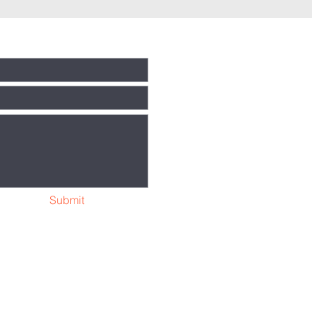
Submit