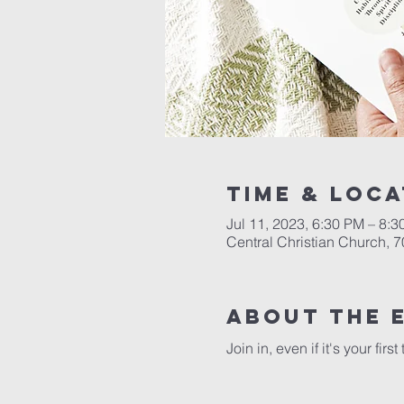
Time & Loca
Jul 11, 2023, 6:30 PM – 8:
Central Christian Church, 
About the 
Join in, even if it's your fir