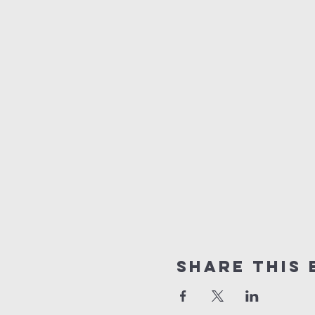
Share this 