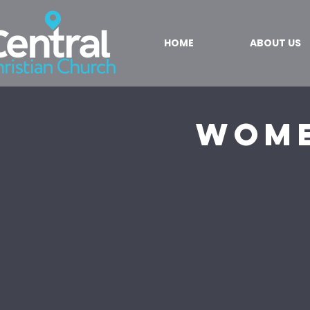
HOME
ABOUT US
Wome