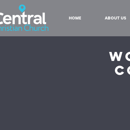
HOME
ABOUT US
W
C