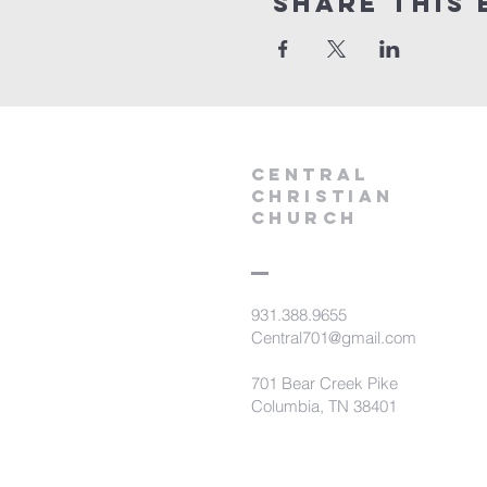
Share this 
Central
Christian
Church
931.388.9655
Central701@gmail.com
701 Bear Creek Pike
Columbia, TN 38401