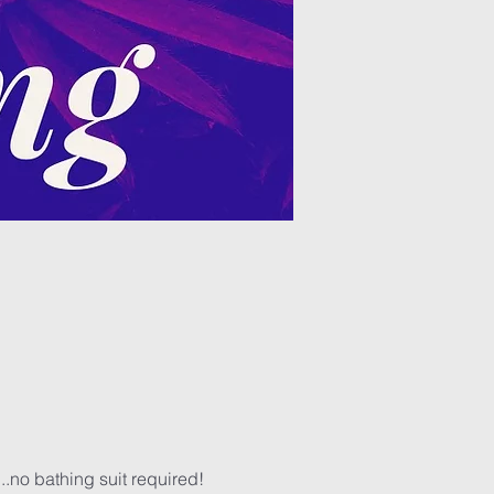
..no bathing suit required! 