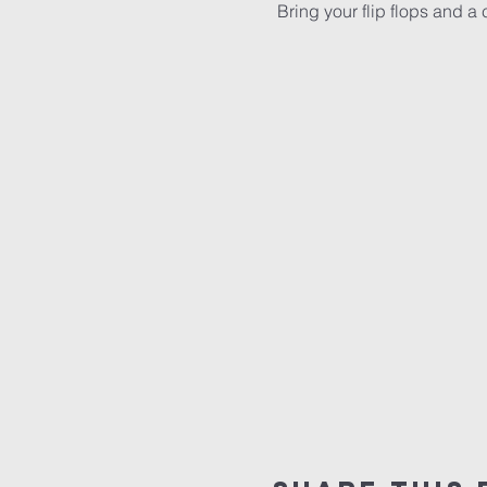
 Bring your flip flops and a 