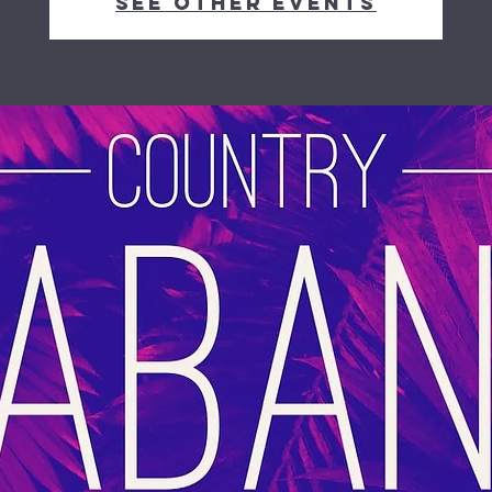
See other events