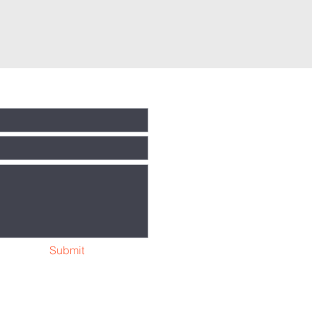
Submit