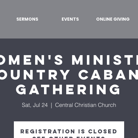
SERMONS
EVENTS
ONLINE GIVING
omen's Minist
ountry Caba
Gathering
Sat, Jul 24
  |  
Central Christian Church
Registration is Closed