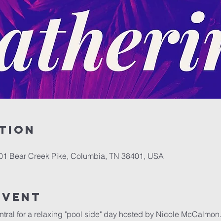
tion
701 Bear Creek Pike, Columbia, TN 38401, USA
event
entral for a relaxing "pool side" day hosted by Nicole McCalmon.