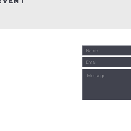
event