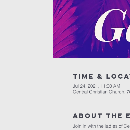
Time & Loca
Jul 24, 2021, 11:00 AM
Central Christian Church, 
About the 
Join in with the ladies of C