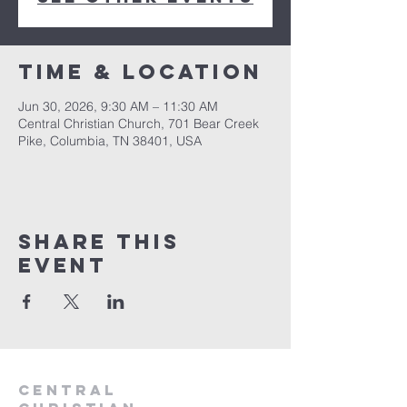
Time & Location
Jun 30, 2026, 9:30 AM – 11:30 AM
Central Christian Church, 701 Bear Creek
Pike, Columbia, TN 38401, USA
Share this
event
Central