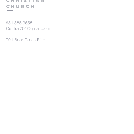
Christian
Church
931.388.9655
Central701@gmail.com
701 Bear Creek Pike
Columbia, TN 38401
Submit