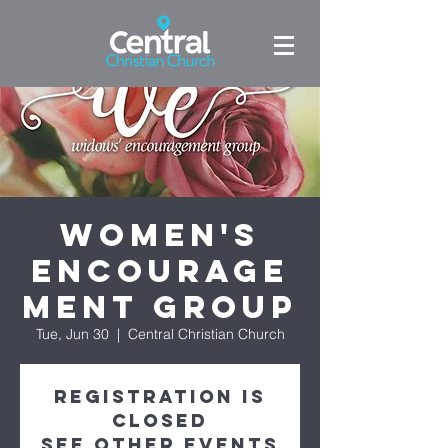
Women's
Encourage
ment Group
Tue, Jun 30
  |  
Central Christian Church
Registration is
closed
See other events