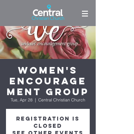
Women's
Encourage
ment Group
Tue, Apr 28
  |  
Central Christian Church
Registration is
closed
See other events