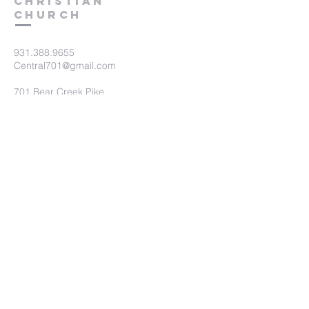
Christian
Church
931.388.9655
Central701@gmail.com
701 Bear Creek Pike
Columbia, TN 38401
Submit