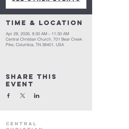
Time & Location
Apr 28, 2026, 9:30 AM – 11:30 AM
Central Christian Church, 701 Bear Creek
Pike, Columbia, TN 38401, USA
Share this
event
Central