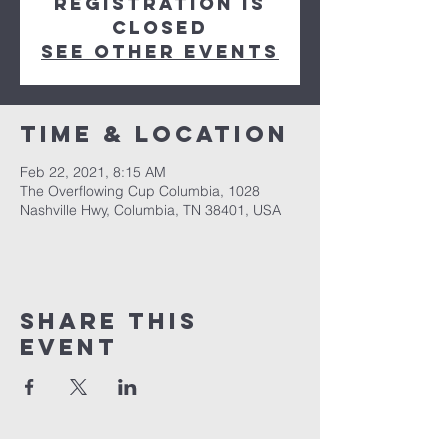
Registration is
Closed
See other events
Time & Location
Feb 22, 2021, 8:15 AM
The Overflowing Cup Columbia, 1028
Nashville Hwy, Columbia, TN 38401, USA
Share this
event