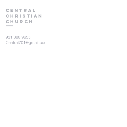
Central
Christian
Church
931.388.9655
Central701@gmail.com
701 Bear Creek Pike
Columbia, TN 38401