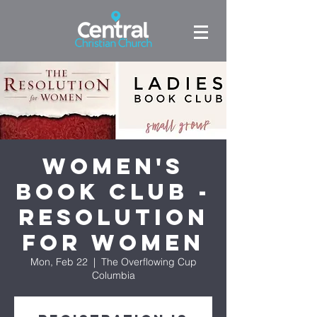
Women's
Book Club -
Resolution
for Women
Mon, Feb 22
  |  
The Overflowing Cup
Columbia