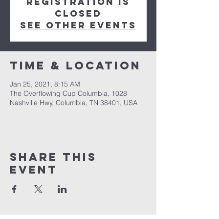
Registration is
Closed
See other events
Time & Location
Jan 25, 2021, 8:15 AM
The Overflowing Cup Columbia, 1028
Nashville Hwy, Columbia, TN 38401, USA
Share this
event