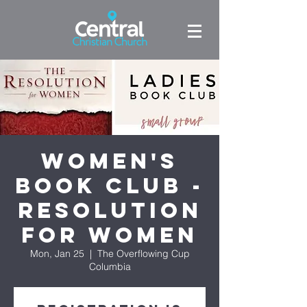
Women's
Book Club -
Resolution
for Women
Mon, Jan 25
  |  
The Overflowing Cup
Columbia