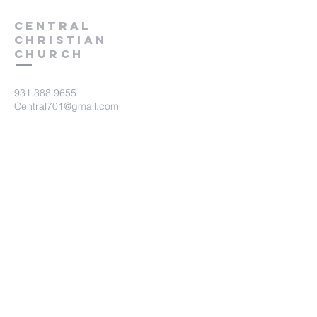
Central
Christian
Church
931.388.9655
Central701@gmail.com
701 Bear Creek Pike
Columbia, TN 38401