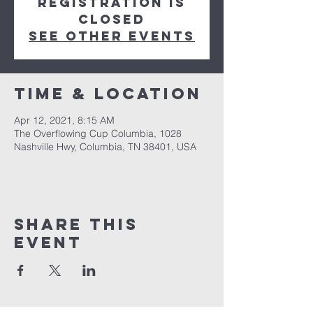
Registration is
Closed
See other events
Time & Location
Apr 12, 2021, 8:15 AM
The Overflowing Cup Columbia, 1028
Nashville Hwy, Columbia, TN 38401, USA
Share this
event