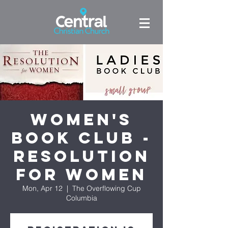
Women's
Book Club -
Resolution
for Women
Mon, Apr 12
  |  
The Overflowing Cup
Columbia