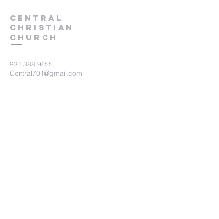
Central
Christian
Church
931.388.9655
Central701@gmail.com
701 Bear Creek Pike
Columbia, TN 38401