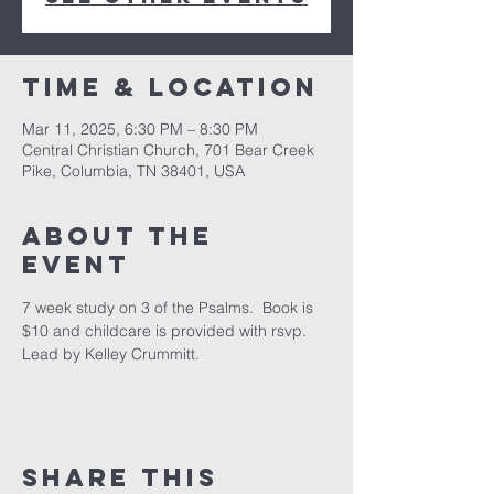
Time & Location
Mar 11, 2025, 6:30 PM – 8:30 PM
Central Christian Church, 701 Bear Creek
Pike, Columbia, TN 38401, USA
About the
event
7 week study on 3 of the Psalms.  Book is 
$10 and childcare is provided with rsvp.  
Lead by Kelley Crummitt.
Share this