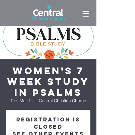
Women's 7
week study
in Psalms
Tue, Mar 11
  |  
Central Christian Church
Registration is
closed
See other events