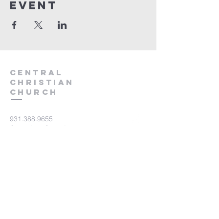
event
Central
Christian
Church
931.388.9655
Central701@gmail.com
701 Bear Creek Pike
Columbia, TN 38401