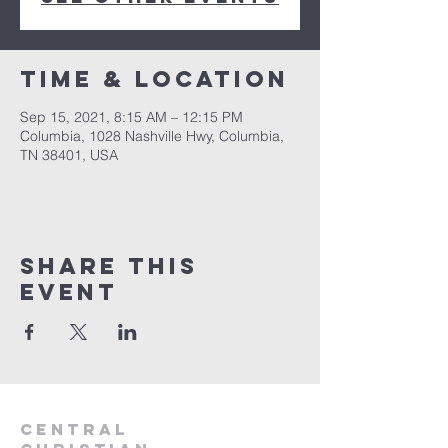
Time & Location
Sep 15, 2021, 8:15 AM – 12:15 PM
Columbia, 1028 Nashville Hwy, Columbia,
TN 38401, USA
Share this
event
Central