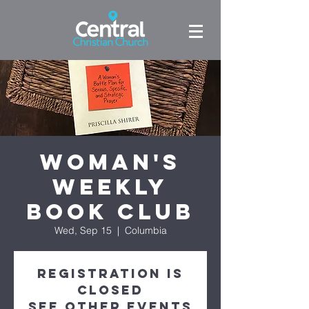
Woman's
Weekly
Book Club
Wed, Sep 15
  |  
Columbia
Registration is
Closed
See other events