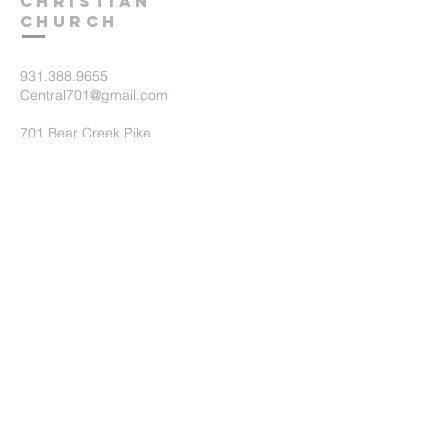
Christian
Church
931.388.9655
Central701@gmail.com
701 Bear Creek Pike
Columbia, TN 38401
Submit