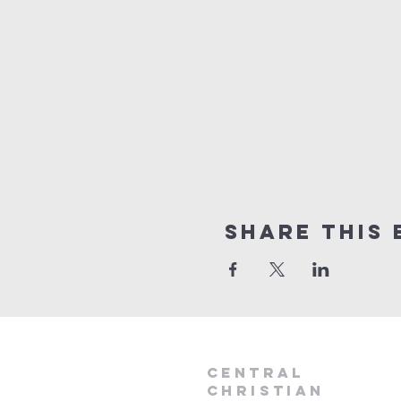
Share this 
Central
Christian