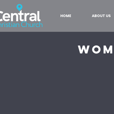
HOME
ABOUT US
Wom