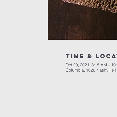
Time & Loca
Oct 20, 2021, 8:15 AM – 10
Columbia, 1028 Nashville 