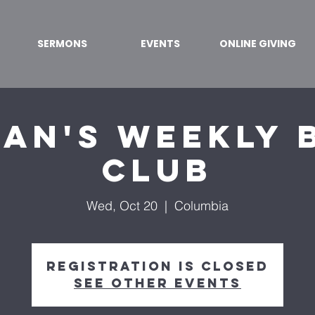
SERMONS
EVENTS
ONLINE GIVING
an's Weekly 
Club
Wed, Oct 20
  |  
Columbia
Registration is Closed
See other events