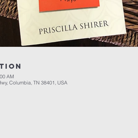
tion
:00 AM
Hwy, Columbia, TN 38401, USA