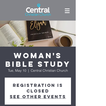
Woman's
Bible Study
Tue, May 10
  |  
Central Christian Church
Registration is
closed
See other events