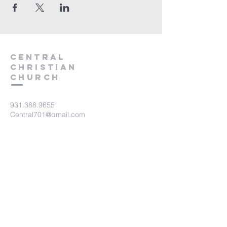
Central
Christian
Church
931.388.9655
Central701@gmail.com
701 Bear Creek Pike
Columbia, TN 38401