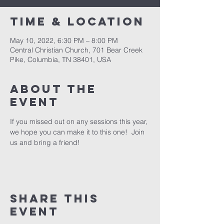
Time & Location
May 10, 2022, 6:30 PM – 8:00 PM
Central Christian Church, 701 Bear Creek
Pike, Columbia, TN 38401, USA
About the
event
If you missed out on any sessions this year, 
we hope you can make it to this one!  Join 
us and bring a friend!
Share this
event