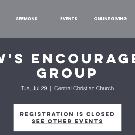
SERMONS
EVENTS
ONLINE GIVING
w's Encourag
Group
Tue, Jul 29
  |  
Central Christian Church
Registration is closed
See other events