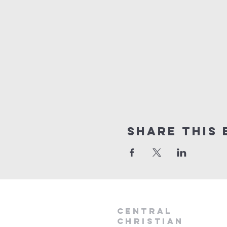
Share this 
Central
Christian