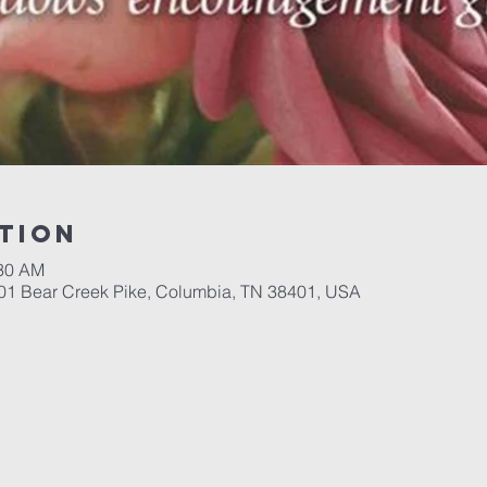
tion
:30 AM
701 Bear Creek Pike, Columbia, TN 38401, USA