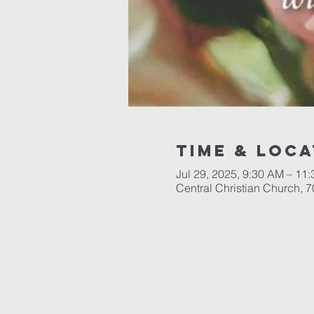
Time & Loca
Jul 29, 2025, 9:30 AM – 11
Central Christian Church, 