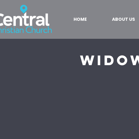
HOME
ABOUT US
Wido