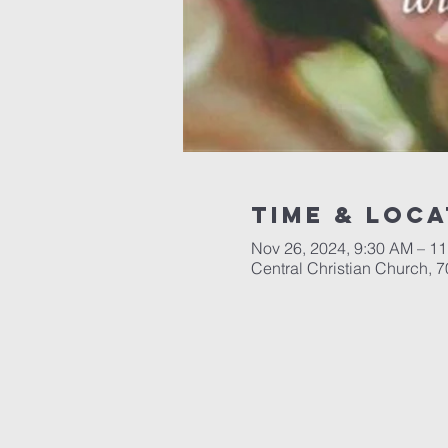
Time & Loca
Nov 26, 2024, 9:30 AM – 1
Central Christian Church, 