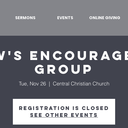
SERMONS
EVENTS
ONLINE GIVING
w's Encourag
Group
Tue, Nov 26
  |  
Central Christian Church
Registration is closed
See other events