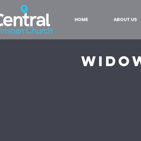
HOME
ABOUT US
Wido