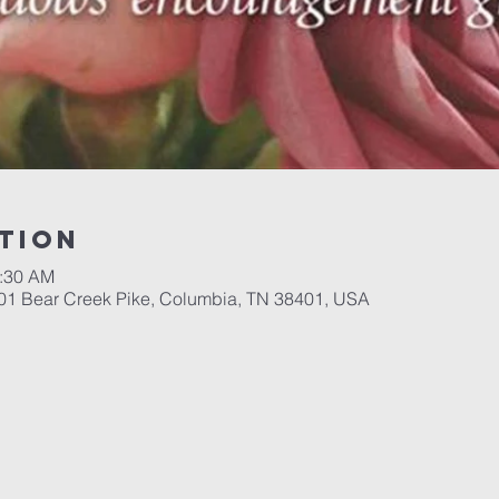
tion
1:30 AM
701 Bear Creek Pike, Columbia, TN 38401, USA