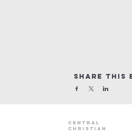
Share this 
Central
Christian