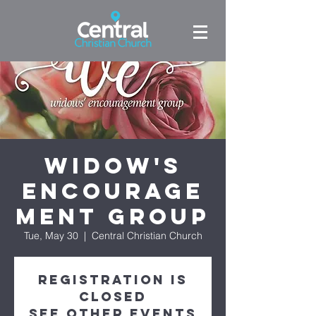
Widow's
Encourage
ment Group
Tue, May 30
  |  
Central Christian Church
Registration is
closed
See other events