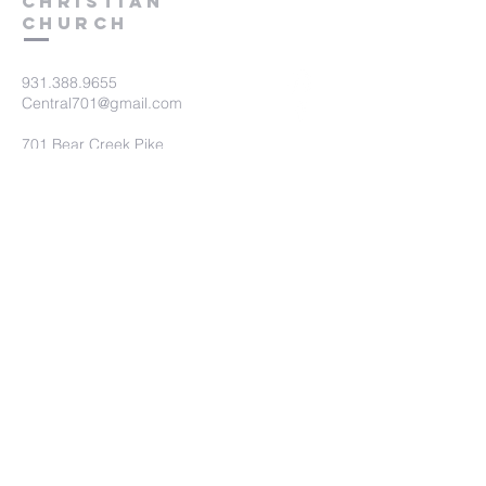
Christian
Church
931.388.9655
Central701@gmail.com
701 Bear Creek Pike
Columbia, TN 38401
Submit