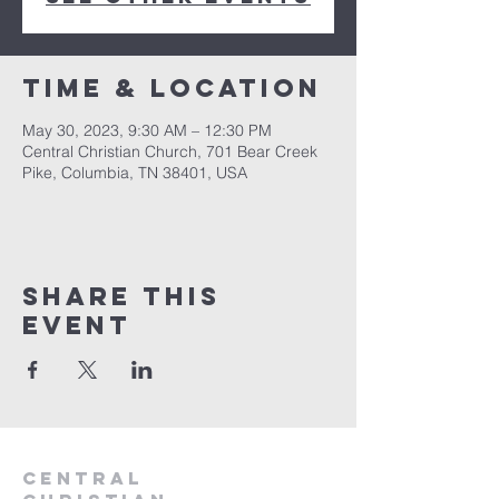
Time & Location
May 30, 2023, 9:30 AM – 12:30 PM
Central Christian Church, 701 Bear Creek
Pike, Columbia, TN 38401, USA
Share this
event
Central