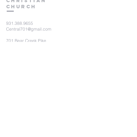
Christian
Church
931.388.9655
Central701@gmail.com
701 Bear Creek Pike
Columbia, TN 38401
Submit