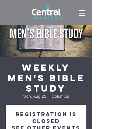
Weekly
Men's Bible
Study
Mon, Aug 23
  |  
Columbia
Registration is
Closed
See other events