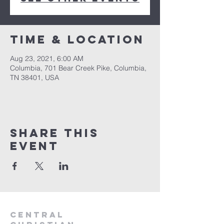
Time & Location
Aug 23, 2021, 6:00 AM
Columbia, 701 Bear Creek Pike, Columbia,
TN 38401, USA
Share this
event
Central