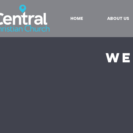
HOME
ABOUT US
We