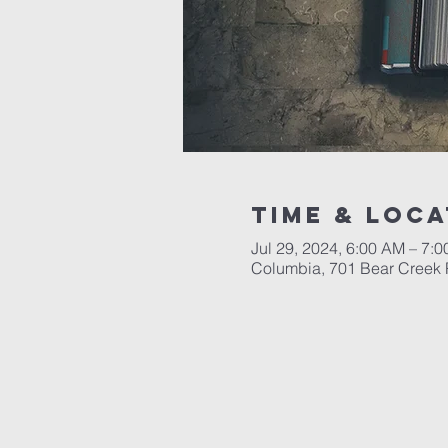
Time & Loca
Jul 29, 2024, 6:00 AM – 7:
Columbia, 701 Bear Creek 