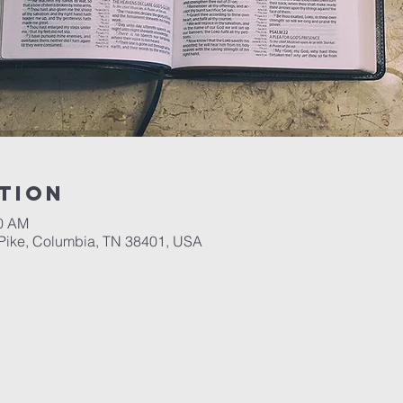
tion
00 AM
Pike, Columbia, TN 38401, USA