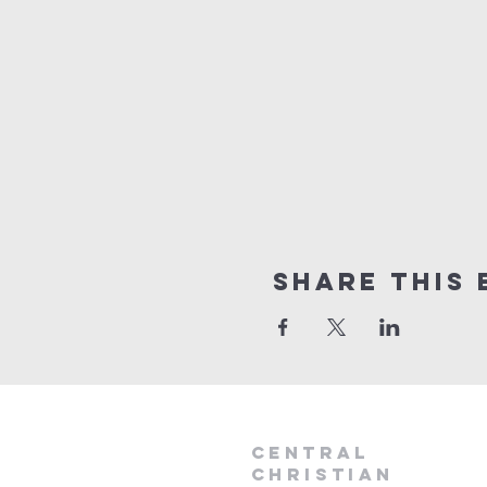
Share this 
Central
Christian