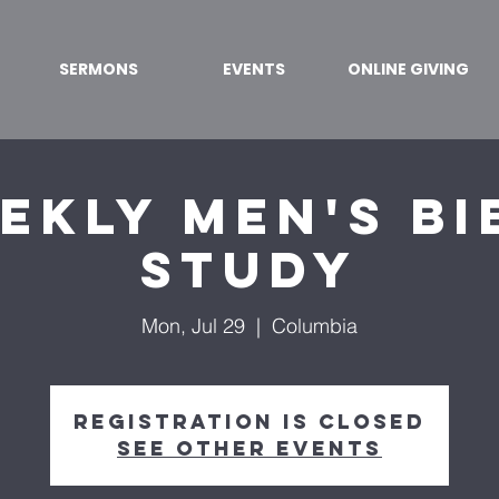
SERMONS
EVENTS
ONLINE GIVING
ekly Men's Bi
Study
Mon, Jul 29
  |  
Columbia
Registration is Closed
See other events