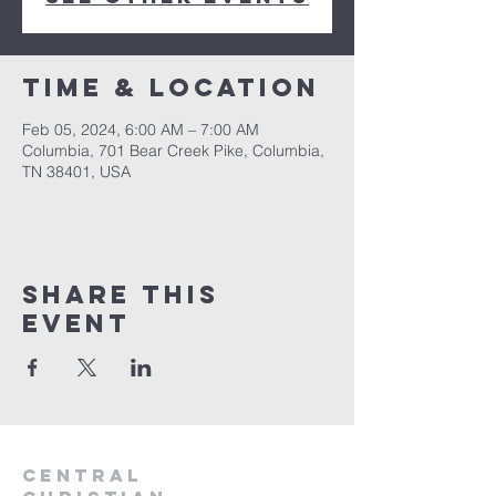
Time & Location
Feb 05, 2024, 6:00 AM – 7:00 AM
Columbia, 701 Bear Creek Pike, Columbia,
TN 38401, USA
Share this
event
Central