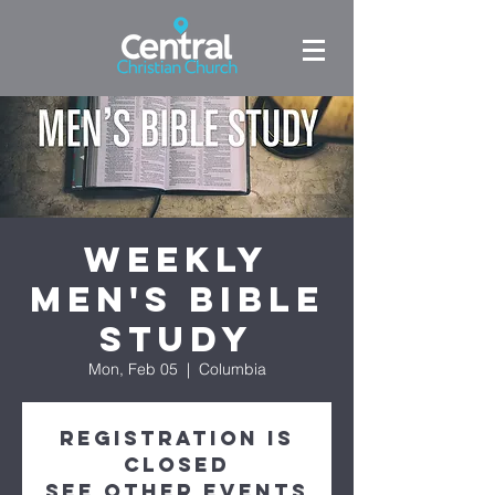
Weekly
Men's Bible
Study
Mon, Feb 05
  |  
Columbia
Registration is
Closed
See other events