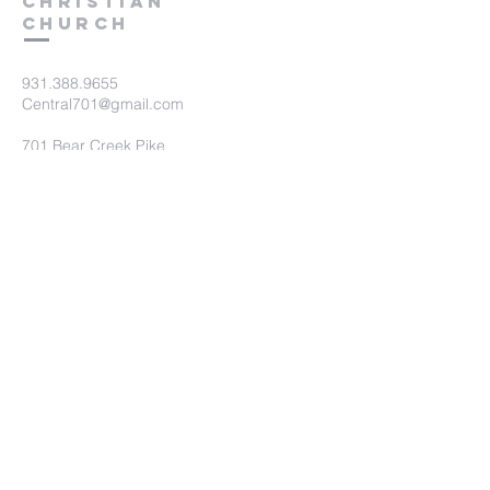
Christian
Church
931.388.9655
Central701@gmail.com
701 Bear Creek Pike
Columbia, TN 38401
Submit