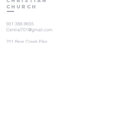
Christian
Church
931.388.9655
Central701@gmail.com
701 Bear Creek Pike
Columbia, TN 38401
Submit