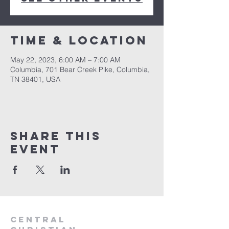
Time & Location
May 22, 2023, 6:00 AM – 7:00 AM
Columbia, 701 Bear Creek Pike, Columbia,
TN 38401, USA
Share this
event
Central