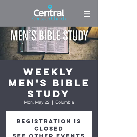
Weekly
Men's Bible
Study
Mon, May 22
  |  
Columbia
Registration is
Closed
See other events