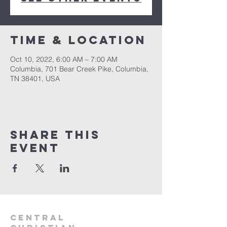
Time & Location
Oct 10, 2022, 6:00 AM – 7:00 AM
Columbia, 701 Bear Creek Pike, Columbia,
TN 38401, USA
Share this
event
Central