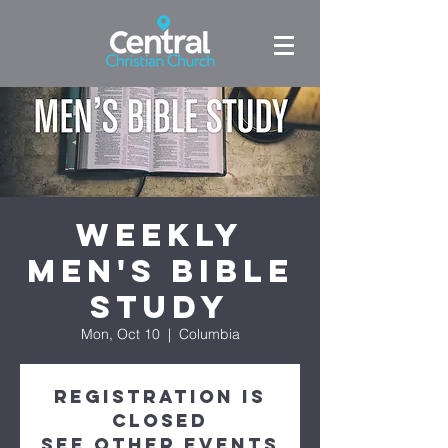
Weekly
Men's Bible
Study
Mon, Oct 10
  |  
Columbia
Registration is
Closed
See other events