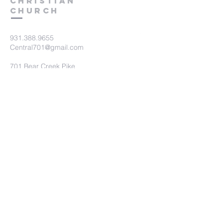
Christian
Church
931.388.9655
Central701@gmail.com
701 Bear Creek Pike
Columbia, TN 38401
Submit