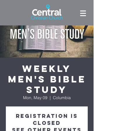
Weekly
Men's Bible
Study
Mon, May 09
  |  
Columbia
Registration is
Closed
See other events