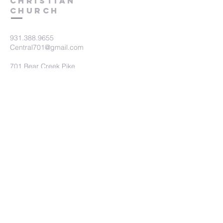
Christian
Church
931.388.9655
Central701@gmail.com
701 Bear Creek Pike
Columbia, TN 38401
Submit