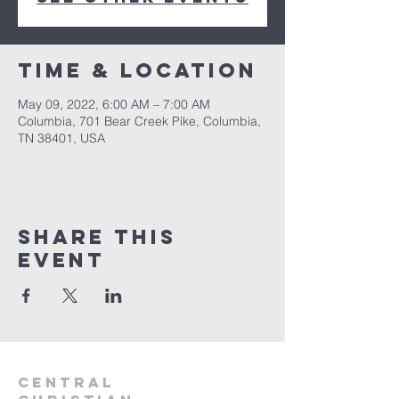
Time & Location
May 09, 2022, 6:00 AM – 7:00 AM
Columbia, 701 Bear Creek Pike, Columbia,
TN 38401, USA
Share this
event
Central