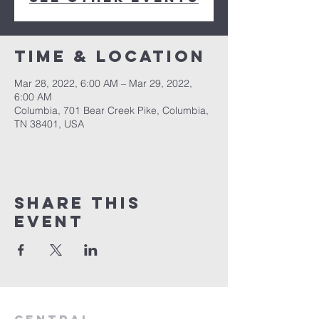
Time & Location
Mar 28, 2022, 6:00 AM – Mar 29, 2022,
6:00 AM
Columbia, 701 Bear Creek Pike, Columbia,
TN 38401, USA
Share this
event