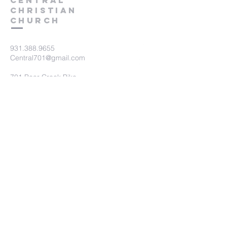
Central
Christian
Church
931.388.9655
Central701@gmail.com
701 Bear Creek Pike
Columbia, TN 38401
Submit