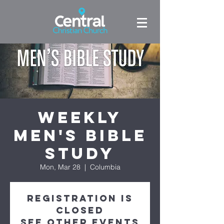
Weekly
Men's Bible
Study
Mon, Mar 28
  |  
Columbia
Registration is
Closed
See other events