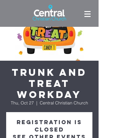
Trunk and
Treat
WORKDAY
Thu, Oct 27
  |  
Central Christian Church
Registration is
closed
See other events