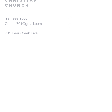
Christian
Church
931.388.9655
Central701@gmail.com
701 Bear Creek Pike
Columbia, TN 38401
Submit