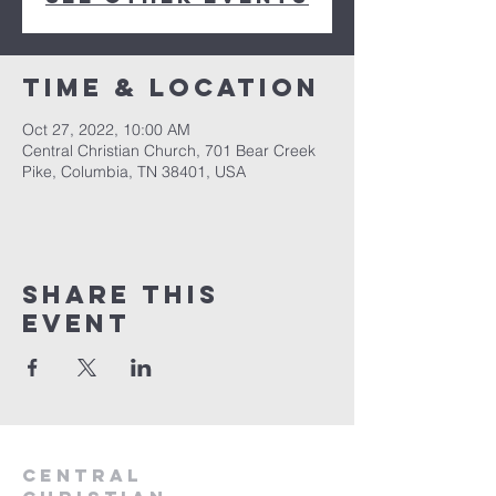
Time & Location
Oct 27, 2022, 10:00 AM
Central Christian Church, 701 Bear Creek
Pike, Columbia, TN 38401, USA
Share this
event
Central