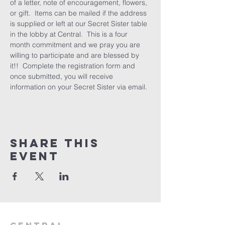
of a letter, note of encouragement, flowers, 
or gift.  Items can be mailed if the address 
is supplied or left at our Secret Sister table 
in the lobby at Central.  This is a four 
month commitment and we pray you are 
willing to participate and are blessed by 
it!!  Complete the registration form and 
once submitted, you will receive 
information on your Secret Sister via email.
Share this
event