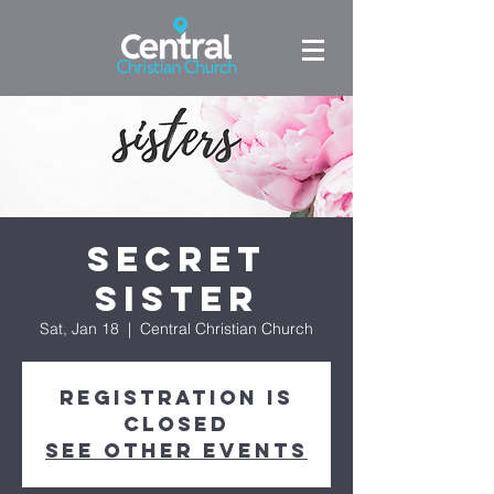
Secret
Sister
Sat, Jan 18
  |  
Central Christian Church
Registration is
Closed
See other events