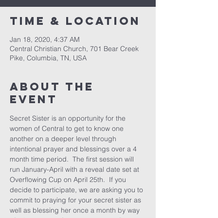
Time & Location
Jan 18, 2020, 4:37 AM
Central Christian Church, 701 Bear Creek
Pike, Columbia, TN, USA
About the
event
Secret Sister is an opportunity for the 
women of Central to get to know one 
another on a deeper level through 
intentional prayer and blessings over a 4 
month time period.  The first session will 
run January-April with a reveal date set at 
Overflowing Cup on April 25th.  If you 
decide to participate, we are asking you to 
commit to praying for your secret sister as 
well as blessing her once a month by way 