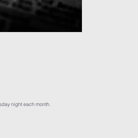
sday night each month. 