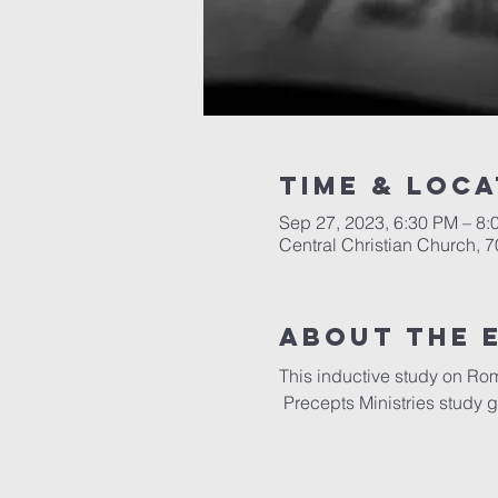
Time & Loca
Sep 27, 2023, 6:30 PM – 8:
Central Christian Church, 
About the 
This inductive study on Ro
 Precepts Ministries study 