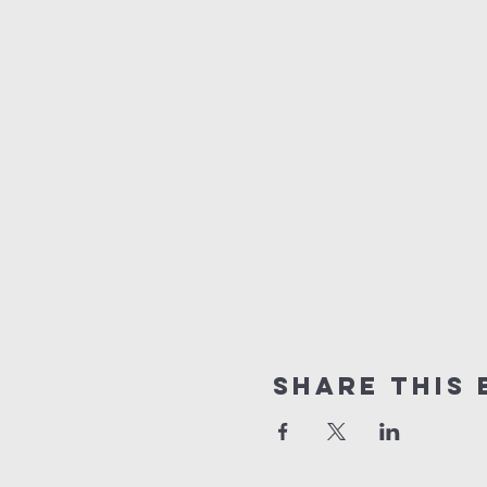
Share this 