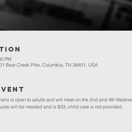
tion
00 PM
701 Bear Creek Pike, Columbia, TN 38401, USA
event
mans is open to adults and will meet on the 2nd and 4th Wedne
guide will be needed and is $33, child care is not provided.