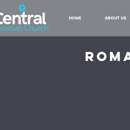
HOME
ABOUT US
Roma