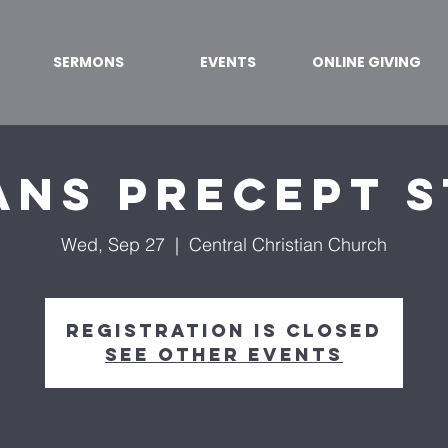
SERMONS
EVENTS
ONLINE GIVING
ns Precept 
Wed, Sep 27
  |  
Central Christian Church
Registration is closed
See other events