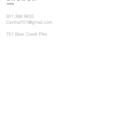
931.388.9655
Central701@gmail.com
701 Bear Creek Pike
Columbia, TN 38401
Submit