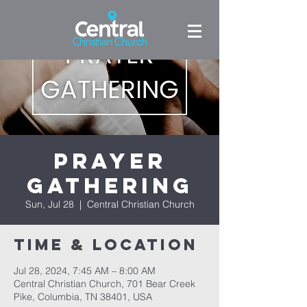
Prayer
Gathering
Sun, Jul 28
  |  
Central Christian Church
Time & Location
Jul 28, 2024, 7:45 AM – 8:00 AM
Central Christian Church, 701 Bear Creek
Pike, Columbia, TN 38401, USA