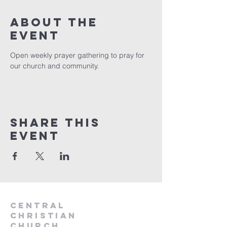
About the
event
Open weekly prayer gathering to pray for 
our church and community. 
Share this
event
Central
Christian
Church