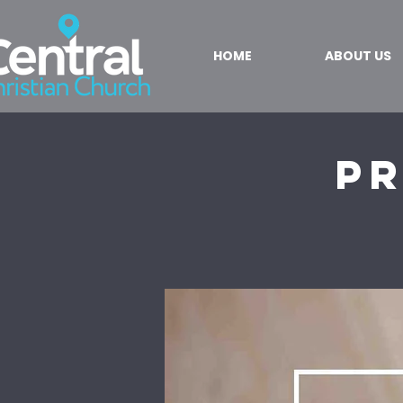
HOME
ABOUT US
Pr