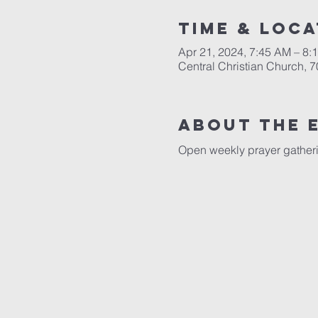
Time & Loca
Apr 21, 2024, 7:45 AM – 8:
Central Christian Church, 
About the 
Open weekly prayer gatheri