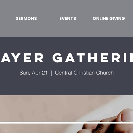
SERMONS
EVENTS
ONLINE GIVING
ayer Gather
Sun, Apr 21
  |  
Central Christian Church