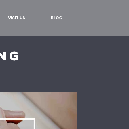
VISIT US
BLOG
ing