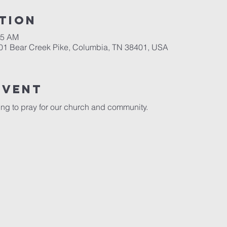
tion
15 AM
701 Bear Creek Pike, Columbia, TN 38401, USA
event
ng to pray for our church and community. 