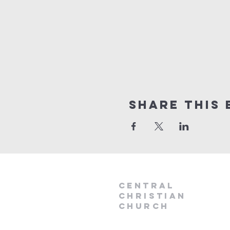
Share this 
Central
Christian
Church