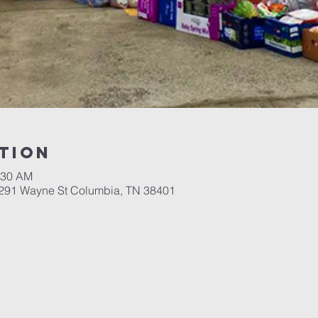
tion
:30 AM
 291 Wayne St Columbia, TN 38401