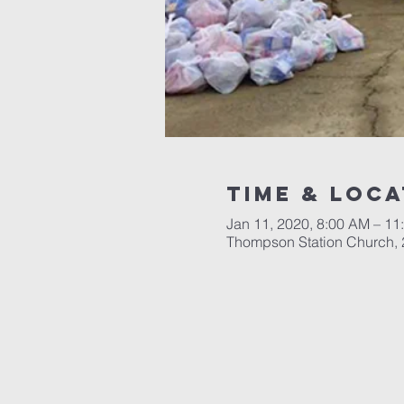
Time & Loca
Jan 11, 2020, 8:00 AM – 11
Thompson Station Church,