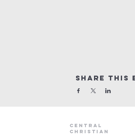
Share this 
Central
Christian