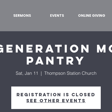
SERMONS
EVENTS
ONLINE GIVING
Generation M
Pantry
Sat, Jan 11
  |  
Thompson Station Church
Registration is Closed
See other events