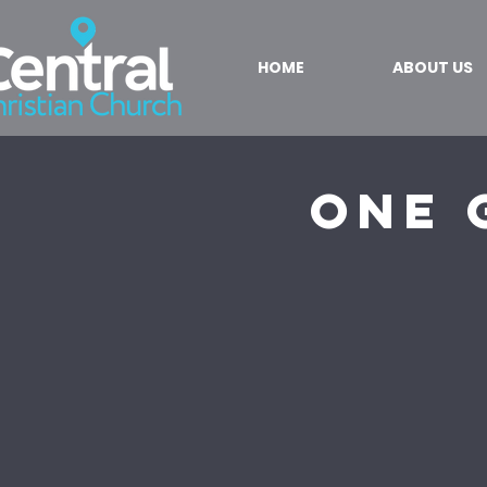
HOME
ABOUT US
One 