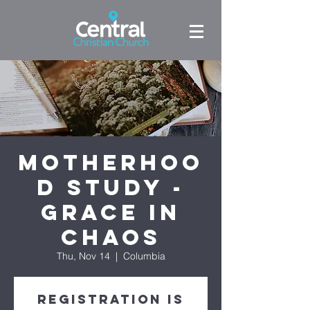
Motherhoo
d Study -
Grace in
Chaos
Thu, Nov 14
  |  
Columbia
Registration is