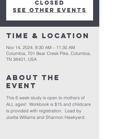
closed
See other events
Time & Location
Nov 14, 2024, 9:30 AM – 11:30 AM
Columbia, 701 Bear Creek Pike, Columbia,
TN 38401, USA
About the
event
This 6 week study is open to mothers of 
ALL ages!  Workbook is $15 and childcare 
is provided with registration.  Lead by 
Joetta Williams and Shannon Hawkyard.