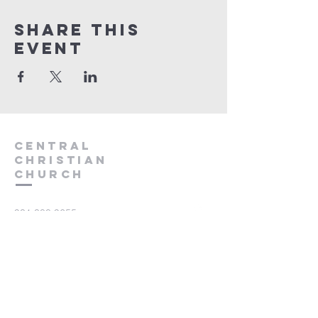
Share this
event
Central
Christian
Church
931.388.9655
Central701@gmail.com
701 Bear Creek Pike
Columbia, TN 38401