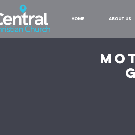
HOME
ABOUT US
Mot