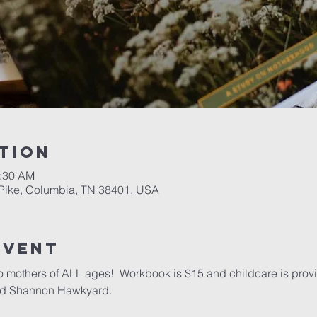
tion
1:30 AM
Pike, Columbia, TN 38401, USA
event
o mothers of ALL ages!  Workbook is $15 and childcare is provid
and Shannon Hawkyard.