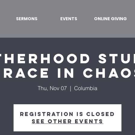
SERMONS
EVENTS
ONLINE GIVING
herhood Stu
Grace in Chao
Thu, Nov 07
  |  
Columbia
Registration is closed
See other events