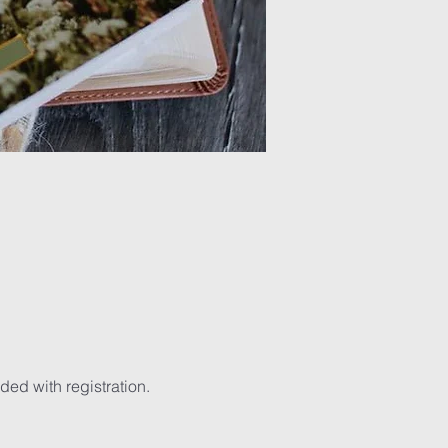
ed with registration. 