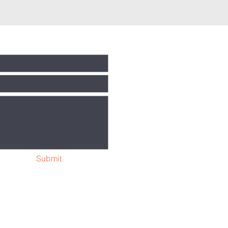
Submit