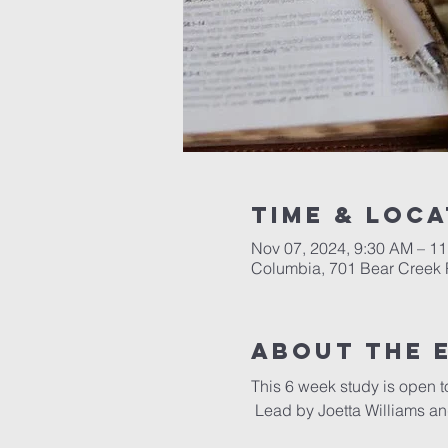
Time & Loca
Nov 07, 2024, 9:30 AM – 1
Columbia, 701 Bear Creek 
About the 
This 6 week study is open t
 Lead by Joetta Williams 