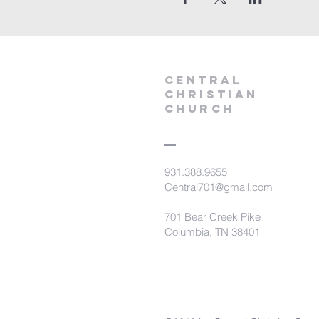
Central
Christian
Church
931.388.9655
Central701@gmail.com
701 Bear Creek Pike
Columbia, TN 38401