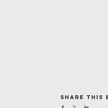
Share this 