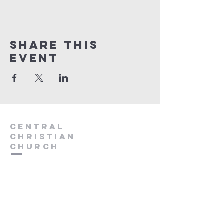
Share this
event
Central
Christian
Church
931.388.9655
Central701@gmail.com
701 Bear Creek Pike
Columbia, TN 38401