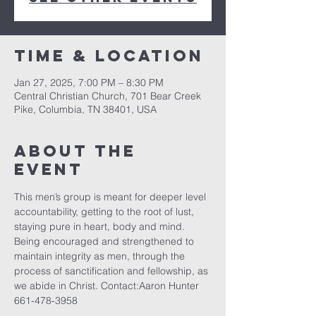
Time & Location
Jan 27, 2025, 7:00 PM – 8:30 PM
Central Christian Church, 701 Bear Creek
Pike, Columbia, TN 38401, USA
About the
event
This men’s group is meant for deeper level 
accountability, getting to the root of lust, 
staying pure in heart, body and mind. 
Being encouraged and strengthened to 
maintain integrity as men, through the 
process of sanctification and fellowship, as 
we abide in Christ. Contact:Aaron Hunter 
661-478-3958