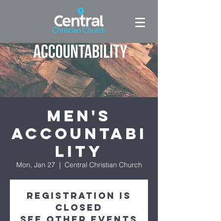
Men's
Accountabi
lity
Mon, Jan 27
  |  
Central Christian Church
Registration is
closed
See other events