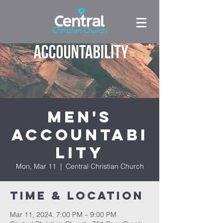
Men's
Accountabi
lity
Mon, Mar 11
  |  
Central Christian Church
Time & Location
Mar 11, 2024, 7:00 PM – 9:00 PM