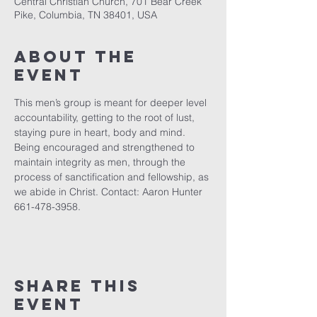
Central Christian Church, 701 Bear Creek
Pike, Columbia, TN 38401, USA
About the
event
This men’s group is meant for deeper level 
accountability, getting to the root of lust, 
staying pure in heart, body and mind. 
Being encouraged and strengthened to 
maintain integrity as men, through the 
process of sanctification and fellowship, as 
we abide in Christ. Contact: Aaron Hunter 
661-478-3958.
Share this
event