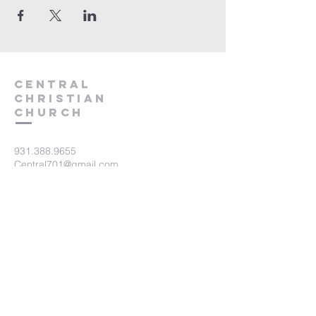
Central
Christian
Church
931.388.9655
Central701@gmail.com
701 Bear Creek Pike
Columbia, TN 38401