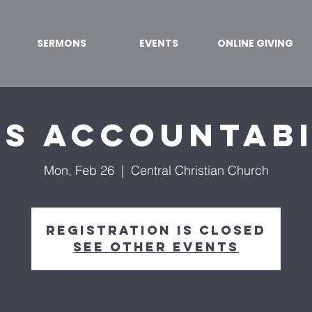
SERMONS
EVENTS
ONLINE GIVING
's Accountabi
Mon, Feb 26
  |  
Central Christian Church
Registration is closed
See other events