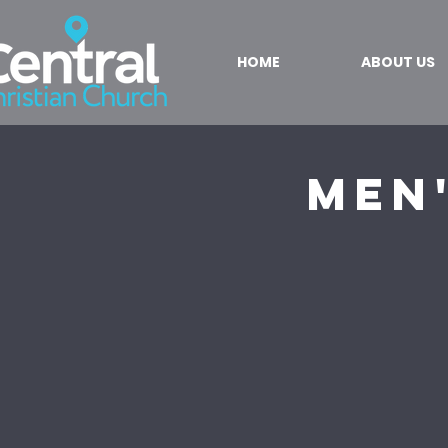
HOME
ABOUT US
Men