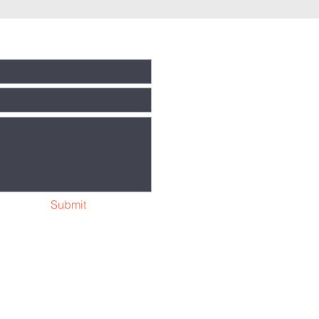
Submit