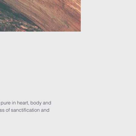
g pure in heart, body and 
 of sanctification and 