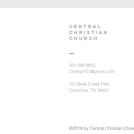
Central
Christian
Church
931.388.9655
Central701@gmail.com
701 Bear Creek Pike
Columbia, TN 38401
©2019 by Central Christian Chur