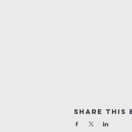
Share this 