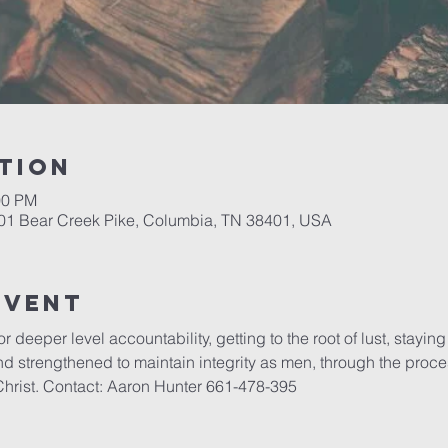
tion
00 PM
701 Bear Creek Pike, Columbia, TN 38401, USA
event
r deeper level accountability, getting to the root of lust, stayin
strengthened to maintain integrity as men, through the process
Christ. Contact: Aaron Hunter 661-478-395