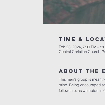
Time & Loca
Feb 26, 2024, 7:00 PM – 9:
Central Christian Church, 
About the 
This men’s group is meant fo
mind. Being encouraged and 
fellowship, as we abide in 