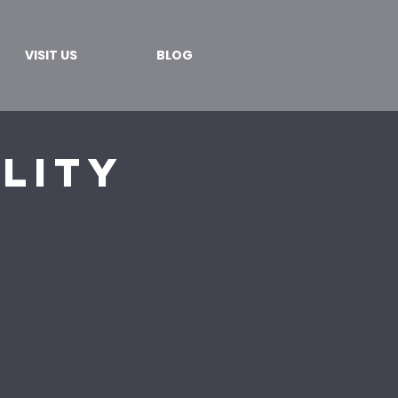
VISIT US
BLOG
lity