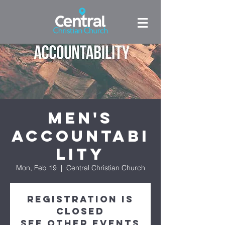
Men's
Accountabi
lity
Mon, Feb 19
  |  
Central Christian Church
Registration is
closed
See other events