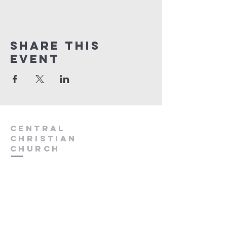
Share this
event
Central
Christian
Church
931.388.9655
Central701@gmail.com
701 Bear Creek Pike
Columbia, TN 38401