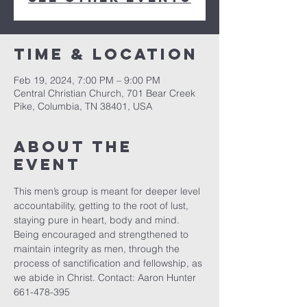
Time & Location
Feb 19, 2024, 7:00 PM – 9:00 PM
Central Christian Church, 701 Bear Creek
Pike, Columbia, TN 38401, USA
About the
event
This men’s group is meant for deeper level 
accountability, getting to the root of lust, 
staying pure in heart, body and mind. 
Being encouraged and strengthened to 
maintain integrity as men, through the 
process of sanctification and fellowship, as 
we abide in Christ. Contact: Aaron Hunter 
661-478-395