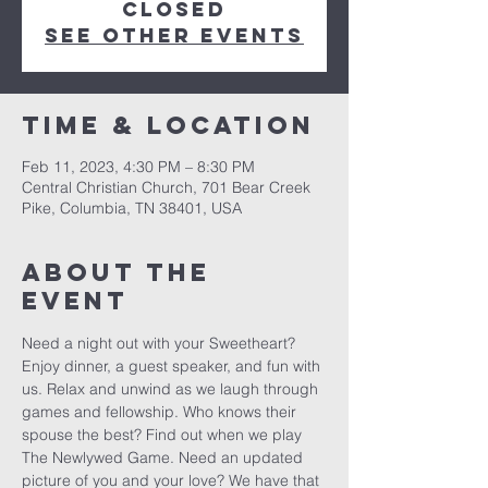
closed
See other events
Time & Location
Feb 11, 2023, 4:30 PM – 8:30 PM
Central Christian Church, 701 Bear Creek
Pike, Columbia, TN 38401, USA
About the
event
Need a night out with your Sweetheart? 
Enjoy dinner, a guest speaker, and fun with 
us. Relax and unwind as we laugh through 
games and fellowship. Who knows their 
spouse the best? Find out when we play 
The Newlywed Game. Need an updated 
picture of you and your love? We have that 