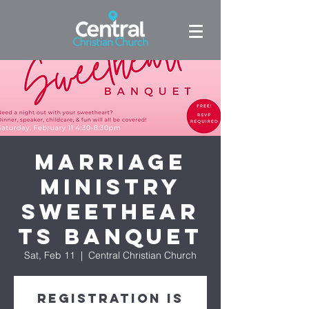
Marriage
Ministry
Sweethear
ts Banquet
Sat, Feb 11
  |  
Central Christian Church
Registration is