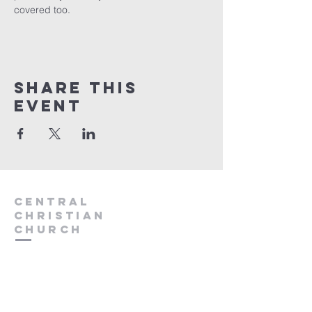
covered too.
Share this
event
Central
Christian
Church
931.388.9655
Central701@gmail.com
701 Bear Creek Pike