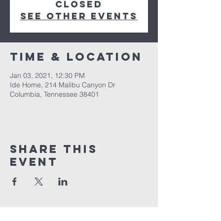
Closed
See other events
Time & Location
Jan 03, 2021, 12:30 PM
Ide Home, 214 Malibu Canyon Dr
Columbia, Tennessee 38401
Share this
event