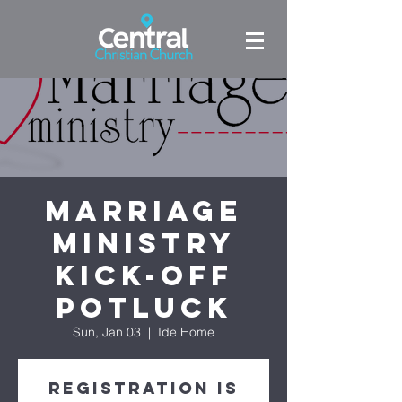
Marriage
Ministry
Kick-off
Potluck
Sun, Jan 03
  |  
Ide Home
Registration is