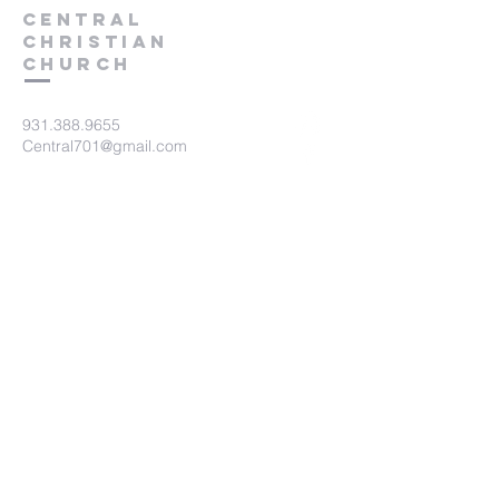
Central
Christian
Church
931.388.9655
Central701@gmail.com
701 Bear Creek Pike
Columbia, TN 38401
Submit