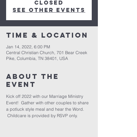
closed
See other events
Time & Location
Jan 14, 2022, 6:00 PM
Central Christian Church, 701 Bear Creek
Pike, Columbia, TN 38401, USA
About the
event
Kick off 2022 with our Marriage Ministry 
Event!  Gather with other couples to share 
a potluck style meal and hear the Word. 
 Childcare is provided by RSVP only.