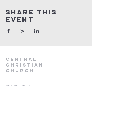
Share this
event
Central
Christian
Church
931.388.9655
Central701@gmail.com
701 Bear Creek Pike
Columbia, TN 38401