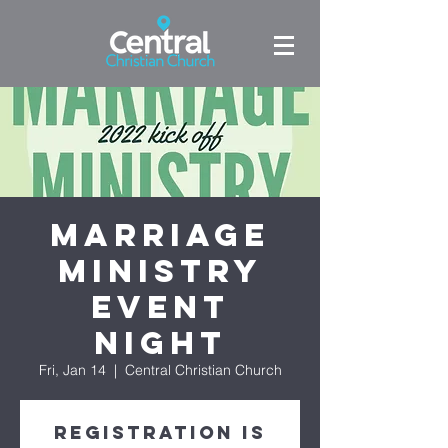
Marriage
Ministry
Event
Night
Fri, Jan 14
  |  
Central Christian Church
Registration is