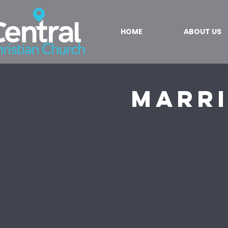
HOME
ABOUT US
Marri