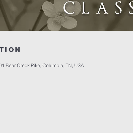
tion
701 Bear Creek Pike, Columbia, TN, USA