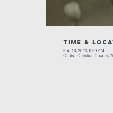
Time & Loca
Feb 16, 2020, 9:00 AM
Central Christian Church, 