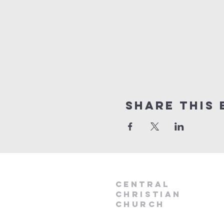
Share this 
Central
Christian
Church