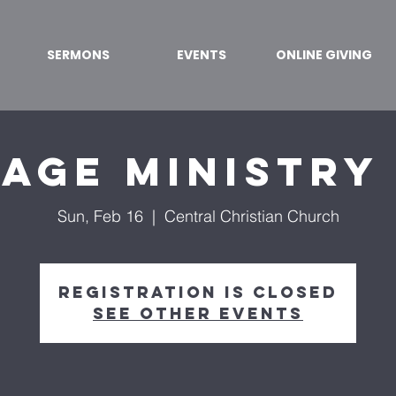
SERMONS
EVENTS
ONLINE GIVING
age Ministry
Sun, Feb 16
  |  
Central Christian Church
Registration is Closed
See other events