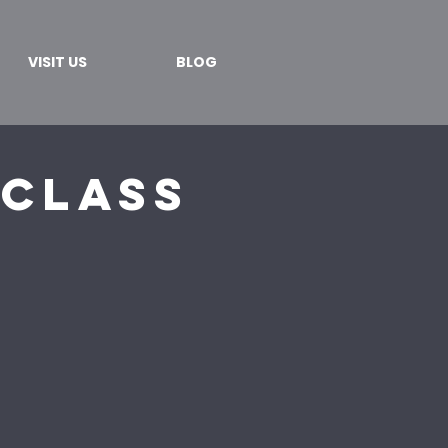
VISIT US
BLOG
 Class