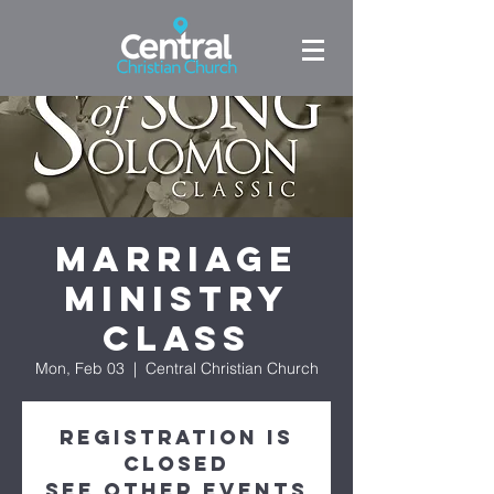
Marriage
Ministry
Class
Mon, Feb 03
  |  
Central Christian Church
Registration is
Closed
See other events