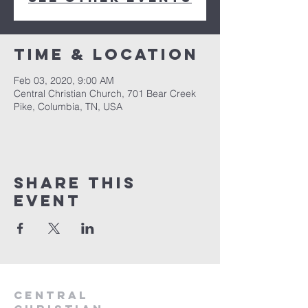
Time & Location
Feb 03, 2020, 9:00 AM
Central Christian Church, 701 Bear Creek
Pike, Columbia, TN, USA
Share this
event
Central