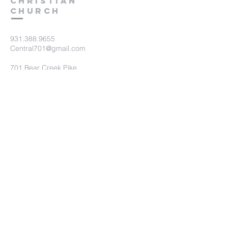
Christian
Church
931.388.9655
Central701@gmail.com
701 Bear Creek Pike
Columbia, TN 38401
Submit