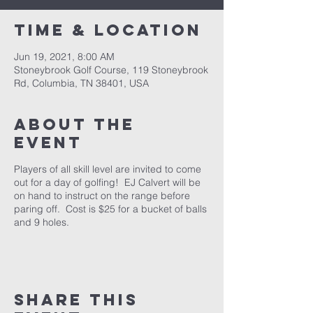
Time & Location
Jun 19, 2021, 8:00 AM
Stoneybrook Golf Course, 119 Stoneybrook
Rd, Columbia, TN 38401, USA
About the
event
Players of all skill level are invited to come
out for a day of golfing! EJ Calvert will be
on hand to instruct on the range before
paring off. Cost is $25 for a bucket of balls
and 9 holes.
Share this