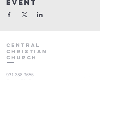
event
Central
Christian
Church
931.388.9655
Central701@gmail.com
701 Bear Creek Pike
Columbia, TN 38401