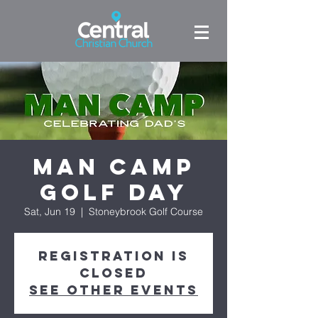
Man Camp
Golf Day
Sat, Jun 19
  |  
Stoneybrook Golf Course
Registration is
Closed
See other events