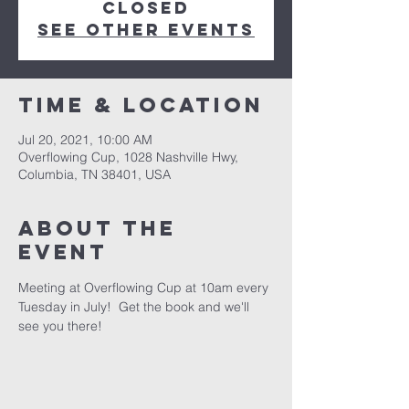
Closed
See other events
Time & Location
Jul 20, 2021, 10:00 AM
Overflowing Cup, 1028 Nashville Hwy,
Columbia, TN 38401, USA
About the
event
Meeting at Overflowing Cup at 10am every 
Tuesday in July!  Get the book and we'll 
see you there!  