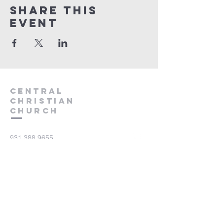
Share this
event
Central
Christian
Church
931.388.9655
Central701@gmail.com
701 Bear Creek Pike
Columbia, TN 38401