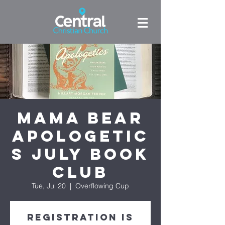
Mama Bear
Apologetic
s July Book
Club
Tue, Jul 20
  |  
Overflowing Cup
Registration is