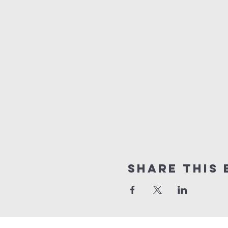
Share this 