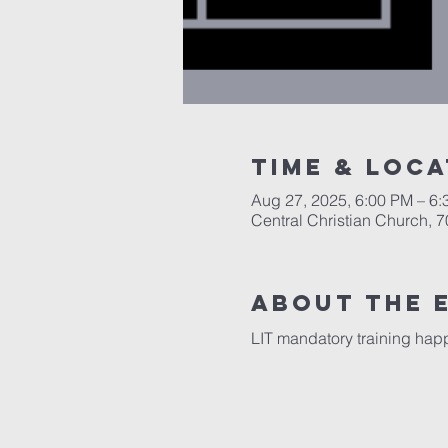
Time & Loca
Aug 27, 2025, 6:00 PM – 6
Central Christian Church, 
About the 
LIT mandatory training hap