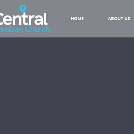
HOME
ABOUT US