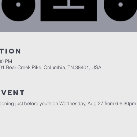
tion
:30 PM
701 Bear Creek Pike, Columbia, TN 38401, USA
event
pening just before youth on Wednesday, Aug 27 from 6-6:30pm