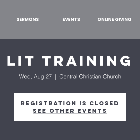
SERMONS
EVENTS
ONLINE GIVING
LIT Training
Wed, Aug 27
  |  
Central Christian Church
Registration is closed
See other events