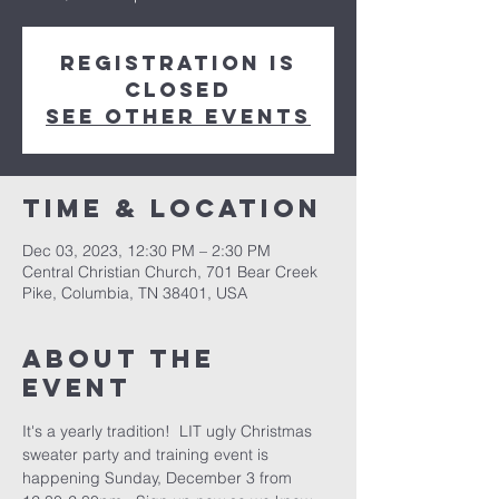
Registration is
closed
See other events
Time & Location
Dec 03, 2023, 12:30 PM – 2:30 PM
Central Christian Church, 701 Bear Creek
Pike, Columbia, TN 38401, USA
About the
event
It's a yearly tradition!  LIT ugly Christmas 
sweater party and training event is 
happening Sunday, December 3 from 