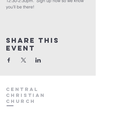
12:30-2:30pm.  Sign up now so we know 
you'll be there!
Share this
event
Central
Christian
Church
931.388.9655
Central701@gmail.com