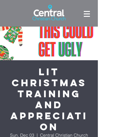
LIT
Christmas
Training
and
Appreciati
on
Sun, Dec 03
  |  
Central Christian Church