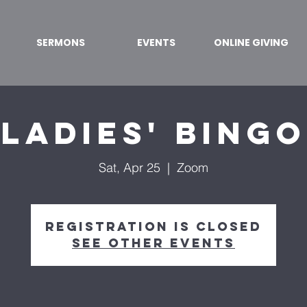
SERMONS
EVENTS
ONLINE GIVING
Ladies' Bingo
Sat, Apr 25
  |  
Zoom
Registration is Closed
See other events