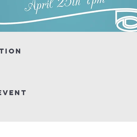
tion
event