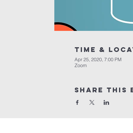
Time & Loca
Apr 25, 2020, 7:00 PM
Zoom
Share this 