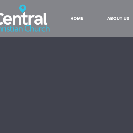
HOME
ABOUT US